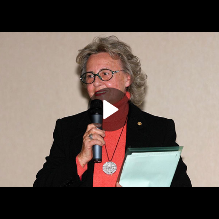
Play
Video