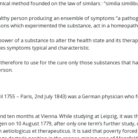
cal method founded on the law of similars : “similia similib
 healthy person producing an ensemble of symptoms “a patho
sons which experimented the substance, act in a homeopathi
wer of a substance to alter the health state and its therapeu
es symptoms typical and characteristic.
s therefore to use for the cure only those substances that 
erson.
l 1755 – Paris, 2nd July 1843) was a German physician who
ten months at Vienna. While studying at Leipzig, it was the "
en on 10 August 1779, after only one term’s further study, 
etiologicus et therapeuticus. It is said that poverty force