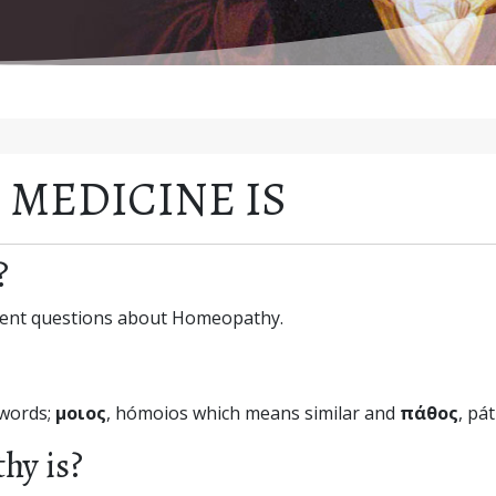
MEDICINE IS
?
equent questions about Homeopathy.
 words;
μοιος
, hómoios which means similar and
πάθος
, pá
hy is?