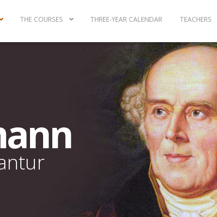
THE COURSES
THREE-YEAR CALENDAR
TEACHERS
mann
rantur