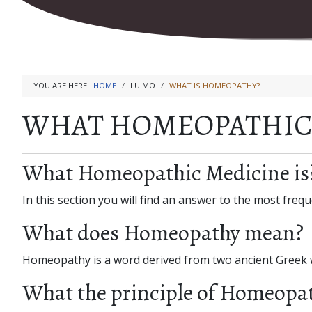
YOU ARE HERE:
HOME
LUIMO
WHAT IS HOMEOPATHY?
WHAT HOMEOPATHIC 
What Homeopathic Medicine is
In this section you will find an answer to the most fr
What does Homeopathy mean?
Homeopathy is a word derived from two ancient Greek
What the principle of Homeopat