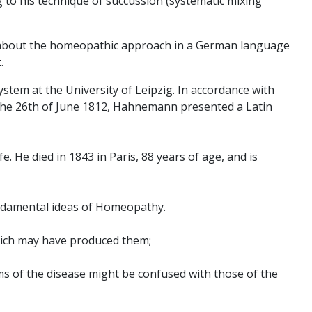
 to his technique of succussion (systematic mixing
le about the homeopathic approach in a German language
.
stem at the University of Leipzig. In accordance with
n the 26th of June 1812, Hahnemann presented a Latin
. He died in 1843 in Paris, 88 years of age, and is
undamental ideas of Homeopathy.
hich may have produced them;
oms of the disease might be confused with those of the