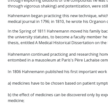
through exploring dilutions of the compounds he was te
through vigorous shaking) and potentization, were stil
Hahnemann began practicing this new technique, which 
medical journal in 1796; in 1810, he wrote his Organon of
In the Spring of 1811 Hahnemann moved his family back t
the university statutes, to become a faculty member he 
thesis, entitled A Medical Historical Dissertation on the
Hahnemann continued practicing and researching homeopath
entombed in a mausoleum at Paris's Père Lachaise cem
In 1806 Hahnemann published his first important work 
a) medicines have to be chosen based on patient symp
b) the effect of medicines can be discovered only by ex
medicine;