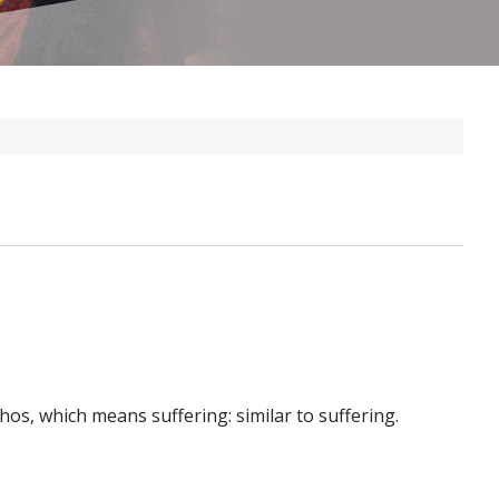
thos, which means suffering: similar to suffering.