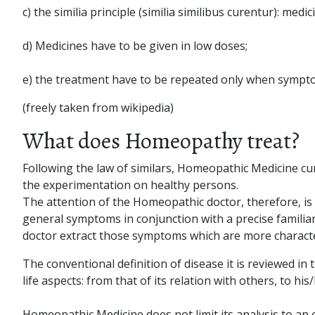
c) the similia principle (similia similibus curentur): m
d) Medicines have to be given in low doses;
e) the treatment have to be repeated only when sympt
(freely taken from wikipedia)
What does Homeopathy treat?
Following the law of similars, Homeopathic Medicine cure
the experimentation on healthy persons.
The attention of the Homeopathic doctor, therefore, is no
general symptoms in conjunction with a precise familiar
doctor extract those symptoms which are more characte
The conventional definition of disease it is reviewed in 
life aspects: from that of its relation with others, to hi
Homeopathic Medicine does not limit its analysis to an