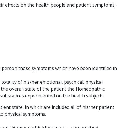
their effects on the health people and patient symptoms;
 ill person those symptoms which have been identified in
otality of his/her emotional, psychical, physical,
 the overall state of the patient the Homeopathic
 substances experimented on the health subjects.
ient state, in which are included all of his/her patient
l to physical symptoms.
easons Homeopathic Medicine is a personalized,