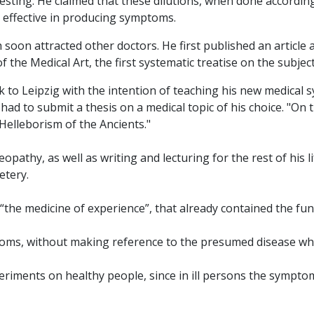
sting. He claimed that these dilutions, when done according
l effective in producing symptoms.
soon attracted other doctors. He first published an artic
 the Medical Art, the first systematic treatise on the subject
o Leipzig with the intention of teaching his new medical sy
had to submit a thesis on a medical topic of his choice. "O
 Helleborism of the Ancients."
y, as well as writing and lecturing for the rest of his life
etery.
“the medicine of experience”, that already contained the f
toms, without making reference to the presumed disease w
periments on healthy people, since in ill persons the sympt