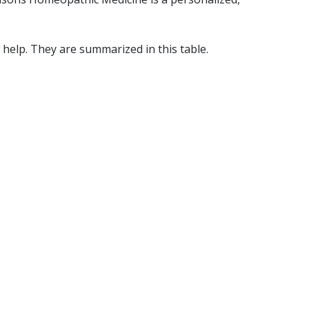
help. They are summarized in this table.