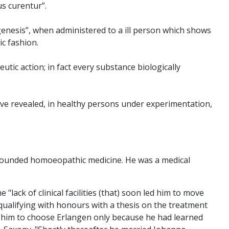
us curentur”.
genesis”, when administered to a ill person which shows
c fashion.
tic action; in fact every substance biologically
have revealed, in healthy persons under experimentation,
 founded homoeopathic medicine. He was a medical
lack of clinical facilities (that) soon led him to move
qualifying with honours with a thesis on the treatment
d him to choose Erlangen only because he had learned