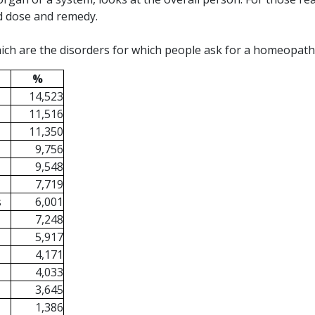
ed dose and remedy.
ich are the disorders for which people ask for a homeopath 
%
14,523
11,516
11,350
9,756
9,548
7,719
s
6,001
7,248
5,917
4,171
4,033
3,645
1,386