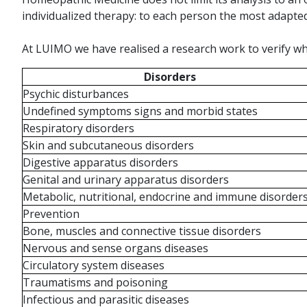
individualized therapy: to each person the most adapt
At LUIMO we have realised a research work to verify wh
Disorders
Psychic disturbances
Undefined symptoms signs and morbid states
Respiratory disorders
Skin and subcutaneous disorders
Digestive apparatus disorders
Genital and urinary apparatus disorders
Metabolic, nutritional, endocrine and immune disorder
Prevention
Bone, muscles and connective tissue disorders
Nervous and sense organs diseases
Circulatory system diseases
Traumatisms and poisoning
Infectious and parasitic diseases