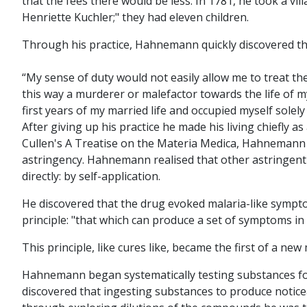
that the fees there would be less. In 1781, he took a v
Henriette Kuchler;" they had eleven children.
Through his practice, Hahnemann quickly discovered th
“My sense of duty would not easily allow me to treat 
this way a murderer or malefactor towards the life of m
first years of my married life and occupied myself solel
After giving up his practice he made his living chiefly a
Cullen's A Treatise on the Materia Medica, Hahnemann en
astringency. Hahnemann realised that other astringent
directly: by self-application.
He discovered that the drug evoked malaria-like symptom
principle: "that which can produce a set of symptoms in a
This principle, like cures like, became the first of a 
Hahnemann began systematically testing substances for t
discovered that ingesting substances to produce noticea