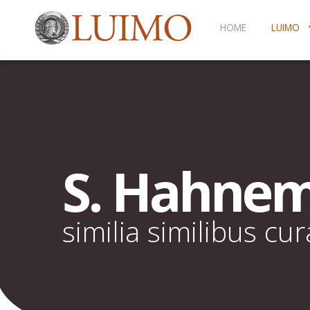
HOME
LUIMO
S. Hahne
similia similibus cu