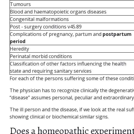
Tumours
Blood and haematopoietic organs diseases
Congenital malformations
Post - surgery conditions v45.89
Complications of pregnancy, partum and
postpartum
period
Heredity
Perinatal morbid conditions
Classification of other factors influencing the health
state and requiring sanitary services
For each of the persons suffering some of these condit
The physician has to recognize clinically the degenera
“disease” assumes personal, peculiar and extraordinary cha
The ill person and the disease, if we look at the real su
showing clinical or biochemical similar signs.
Does a homeopathic experimenta