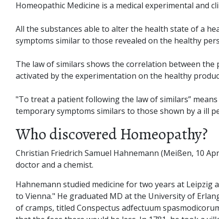
Homeopathic Medicine is a medical experimental and clini
All the substances able to alter the health state of a
symptoms similar to those revealed on the healthy per
The law of similars shows the correlation between the po
activated by the experimentation on the healthy produc
"To treat a patient following the law of similars” mean
temporary symptoms similars to those shown by a ill p
Who discovered Homeopathy?
Christian Friedrich Samuel Hahnemann (Meißen, 10 Apri
doctor and a chemist.
Hahnemann studied medicine for two years at Leipzig and 
to Vienna." He graduated MD at the University of Erlang
of cramps, titled Conspectus adfectuum spasmodicorum a