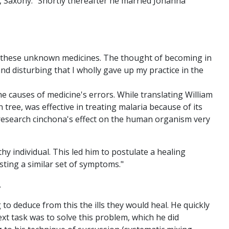
d, Saxony. "Shortly thereafter he married Johanna
th these unknown medicines. The thought of becoming in
nd disturbing that I wholly gave up my practice in the
the causes of medicine's errors. While translating William
ree, was effective in treating malaria because of its
 research cinchona's effect on the human organism very
y individual. This led him to postulate a healing
esting a similar set of symptoms."
.
o deduce from this the ills they would heal. He quickly
xt task was to solve this problem, which he did