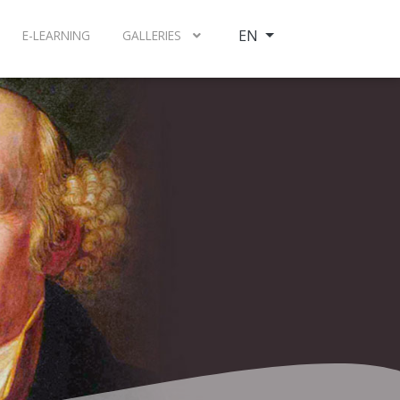
Select your language
EN
E-LEARNING
GALLERIES