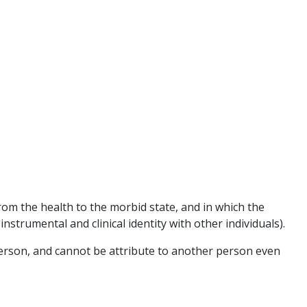
.
om the health to the morbid state, and in which the
instrumental and clinical identity with other individuals).
at person, and cannot be attribute to another person even