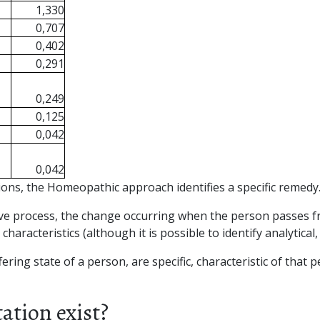
1,330
0,707
0,402
0,291
0,249
0,125
0,042
0,042
ions, the Homeopathic approach identifies a specific remedy
tive process, the change occurring when the person passes fr
racteristics (although it is possible to identify analytical, 
ffering state of a person, are specific, characteristic of th
tion exist?