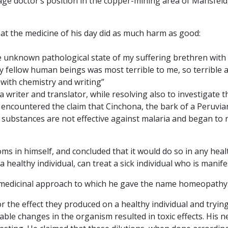
illage doctor’s position in the copper-mining area of Mansfel
at the medicine of his day did as much harm as good:
the unknown pathological state of my suffering brethren wi
y fellow human beings was most terrible to me, so terrible a
y with chemistry and writing”
s a writer and translator, while resolving also to investigate 
countered the claim that Cinchona, the bark of a Peruvian t
 substances are not effective against malaria and began to
s in himself, and concluded that it would do so in any health
 healthy individual, can treat a sick individual who is manif
new medicinal approach to which he gave the name homeopathy
he effect they produced on a healthy individual and trying t
ble changes in the organism resulted in toxic effects. His ne