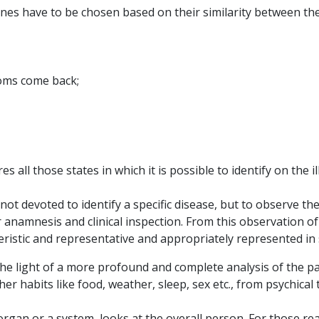
edicines have to be chosen based on their similarity between 
oms come back;
s all those states in which it is possible to identify on the
t devoted to identify a specific disease, but to observe the t
 anamnesis and clinical inspection. From this observation of
ristic and representative and appropriately represented in
the light of a more profound and complete analysis of the pat
s/her habits like food, weather, sleep, sex etc., from psychica
 organ or a system, looks at the overall person. For those r